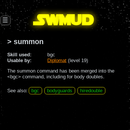
SW
mud
☰
> summon
Skill used:
bgc
Usable by:
Diplomat
(level 19)
The summon command has been merged into the
<bgc> command, including for body doubles.
See also:
bgc
bodyguards
hiredouble