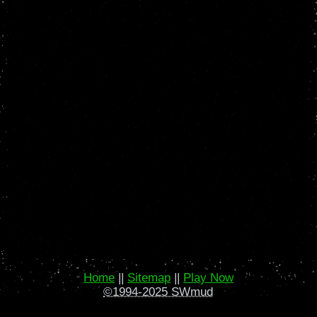
Home
||
Sitemap
||
Play Now
©1994-2025 SWmud