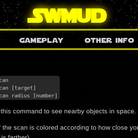
SW
mud
gameplay
other info
can

can [target]

can radius [number]
 this command to see nearby objects in space.
f the scan is colored according to how close you
is farther).