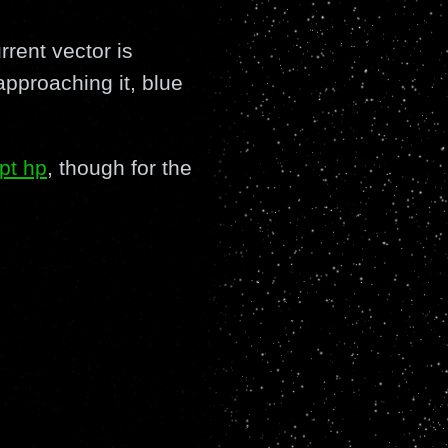
rrent vector is
pproaching it, blue
pt hp
, though for the