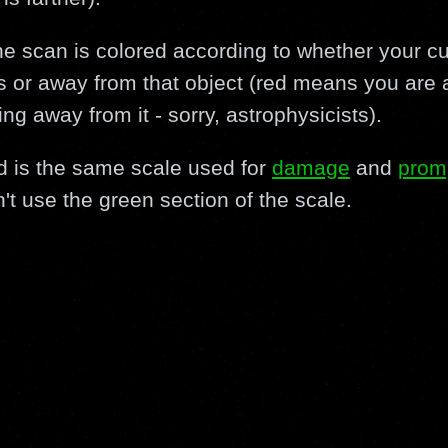
the scan is colored according to whether your cu
 or away from that object (red means you are a
 away from it - sorry, astrophysicists).
d is the same scale used for
damage
and
prom
't use the green section of the scale.