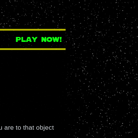
play now!
 are to that object