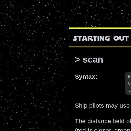
starting out
> scan
s
Syntax:
s
s
Ship pilots may use
The distance field o
(red is closer, green 