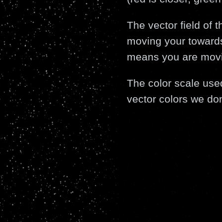
The vector field of 
moving your towards
means you are moving
The color scale use
vector colors we don