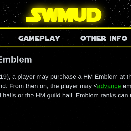
SW
mud
gameplay
other info
 Emblem
0/19), a player may purchase a HM Emblem at 
nd. From then on, the player may <
advance
emb
ld halls or the HM guild hall. Emblem ranks can