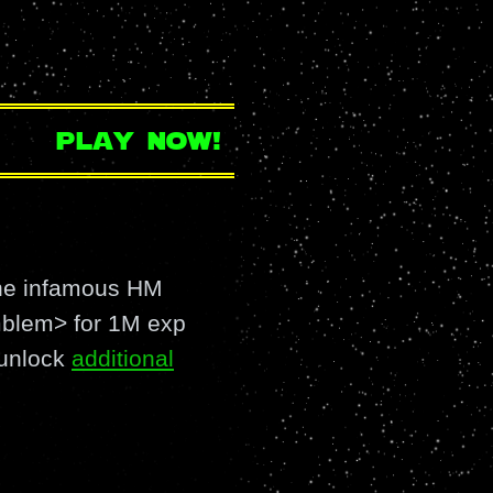
play now!
the infamous HM
lem> for 1M exp
 unlock
additional