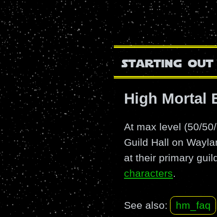
starting out
High Mortal
At max level (50/5
Guild Hall on Wayla
at their primary gui
characters
.
See also:
hm_faq