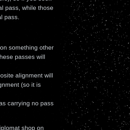
al pass, while those
l pass.
d on something other
these passes will
site alignment will
nment (so it is
as carrying no pass
iplomat shop on