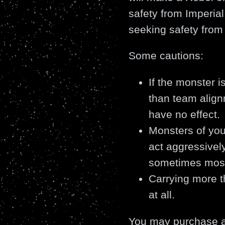
safety from Imperial
seeking safety from
Some cautions:
If the monster 
than team alig
have no effect.
Monsters of you
act aggressively
sometimes most 
Carrying more t
at all.
You may purchase a