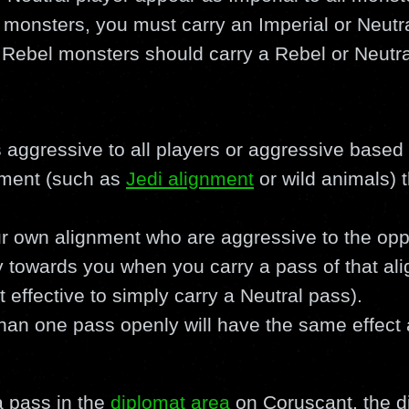
 monsters, you must carry an Imperial or Neutr
 Rebel monsters should carry a Rebel or Neutra
is aggressive to all players or aggressive base
nment (such as
Jedi alignment
or wild animals) 
r own alignment who are aggressive to the oppo
 towards you when you carry a pass of that alig
effective to simply carry a Neutral pass).
han one pass openly will have the same effect 
 pass in the
diplomat area
on Coruscant, the d