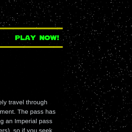
play now!
ely travel through
gnment. The pass has
ing an Imperial pass
rs), so if you seek