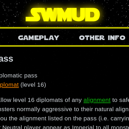
SW
mud
gameplay
other info
ass
iplomatic pass
iplomat
(level 16)
llow level 16 diplomats of any
alignment
to saf
nsters normally aggressive to their natural ali
 you the alignment listed on the pass (i.e. carry
 Neutral player appear as Imperial to all monste