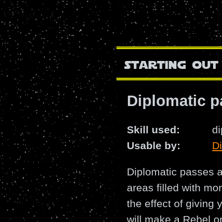
starting out
Diplomatic p
Skill used:
d
Usable by:
D
Diplomatic passes a
areas filled with mo
the effect of giving
will make a Rebel or