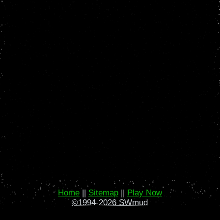
Home
||
Sitemap
||
Play Now
©1994-2026 SWmud