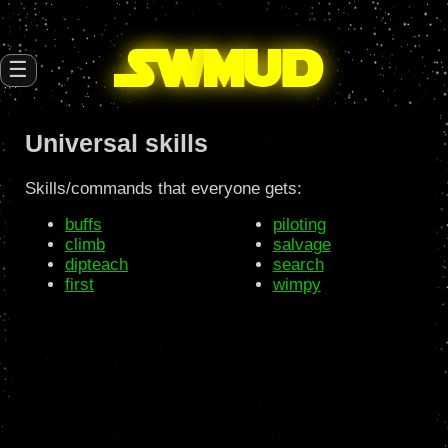
SW
mud
☰
Universal skills
Skills/commands that everyone gets:
buffs
piloting
climb
salvage
dipteach
search
first
wimpy