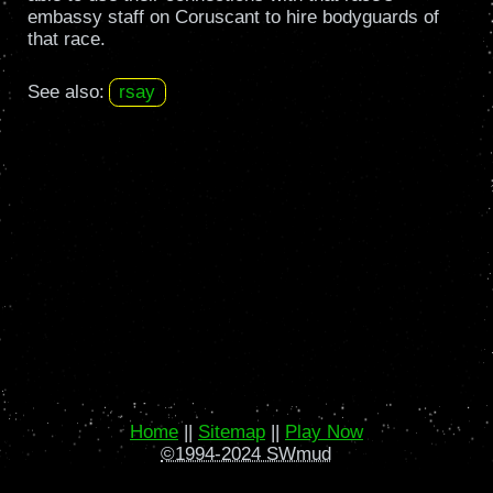
embassy staff on Coruscant to hire bodyguards of
that race.
See also:
rsay
Home
||
Sitemap
||
Play Now
©1994-2024 SWmud