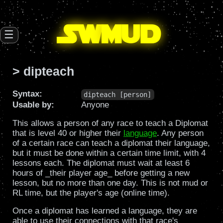
SW
mud
☰
> dipteach
Syntax:
dipteach [person]
Usable by:
Anyone
This allows a person of any race to teach a Diplomat
that is level 40 or higher their
language
. Any person
of a certain race can teach a diplomat their language,
but it must be done within a certain time limit, with 4
lessons each. The diplomat must wait at least 6
hours of _their player age_ before getting a new
lesson, but no more than one day. This is not mud or
RL time, but the player's age (online time).
Once a diplomat has learned a language, they are
able to use their connections with that race's