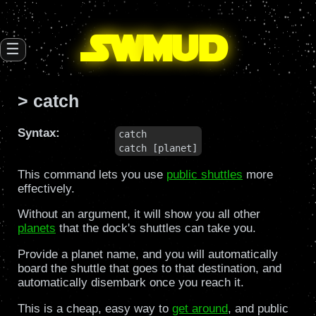
SW
mud
☰
> catch
Syntax:
catch

catch [planet]
This command lets you use
public shuttles
more
effectively.
Without an argument, it will show you all other
planets
that the dock's shuttles can take you.
Provide a planet name, and you will automatically
board the shuttle that goes to that destination, and
automatically disembark once you reach it.
This is a cheap, easy way to
get around
, and public