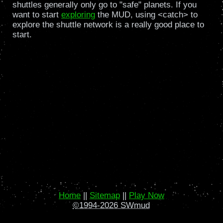
shuttles generally only go to "safe" planets. If you
want to start
exploring
the MUD, using <catch> to
explore the shuttle network is a really good place to
start.
Home
||
Sitemap
||
Play Now
©1994-2026 SWmud