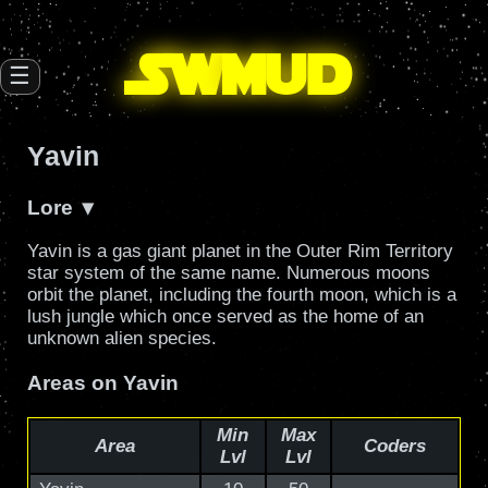
SW
mud
☰
Yavin
Lore
Yavin is a gas giant planet in the Outer Rim Territory
star system of the same name. Numerous moons
orbit the planet, including the fourth moon, which is a
lush jungle which once served as the home of an
unknown alien species.
Areas on Yavin
Min
Max
Area
Coders
Lvl
Lvl