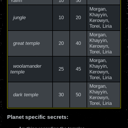
Yavin
10
50
Morgan,
Khayyin,
jungle
10
20
Kerowyn,
Torei, Liria
Morgan,
Khayyin,
great temple
20
40
Kerowyn,
Torei, Liria
Morgan,
woolamander
Khayyin,
25
45
temple
Kerowyn,
Torei, Liria
Morgan,
Khayyin,
dark temple
30
50
Kerowyn,
Torei, Liria
Planet specific secrets: