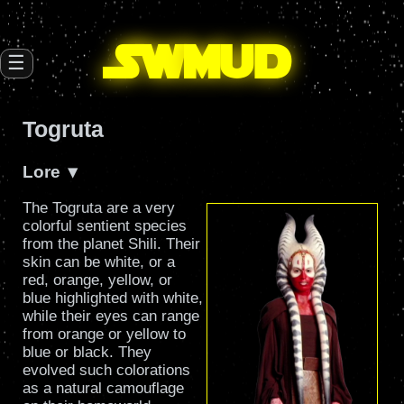
SW
mud
☰
Togruta
Lore
The Togruta are a very
colorful sentient species
from the planet Shili. Their
skin can be white, or a
red, orange, yellow, or
blue highlighted with white,
while their eyes can range
from orange or yellow to
blue or black. They
evolved such colorations
as a natural camouflage