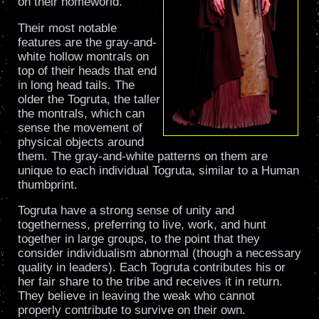
on their homeworld.
Their most notable
features are the gray-and-
white hollow montrals on
top of their heads that end
in long head tails. The
older the Togruta, the taller
the montrals, which can
sense the movement of
physical objects around
them. The gray-and-white patterns on them are
unique to each individual Togruta, similar to a Human
thumbprint.
Togruta have a strong sense of unity and
togetherness, preferring to live, work, and hunt
together in large groups, to the point that they
consider individualism abnormal (though a necessary
quality in leaders). Each Togruta contributes his or
her fair share to the tribe and receives it in return.
They believe in leaving the weak who cannot
properly contribute to survive on their own.