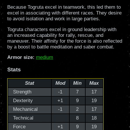
Because Togruta excel in teamwork, this led them to
excel in associating with different races. They desire
to avoid isolation and work in large parties.
Togruta characters excel in ground leadership with
an increased capability for rally, rescue, and
maneuver. Their affinity for the force is also reflected
by a boost to battle meditation and saber combat.
Armor size:
medium
Stats
Stat
Mod
Min
Max
Strength
-1
7
17
Dexterity
+1
9
19
Mechanical
-1
2
17
Technical
8
18
Force
+1
9
19