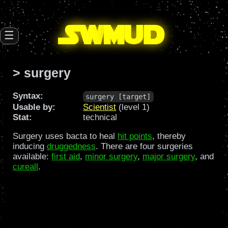
SW
mud
☰
> surgery
Syntax:
surgery [target]
Usable by:
Scientist
(level 1)
Stat:
technical
Surgery uses bacta to heal
hit points
, thereby
inducing
druggedness
. There are four surgeries
available:
first aid
,
minor surgery
,
major surgery
, and
cureall
.