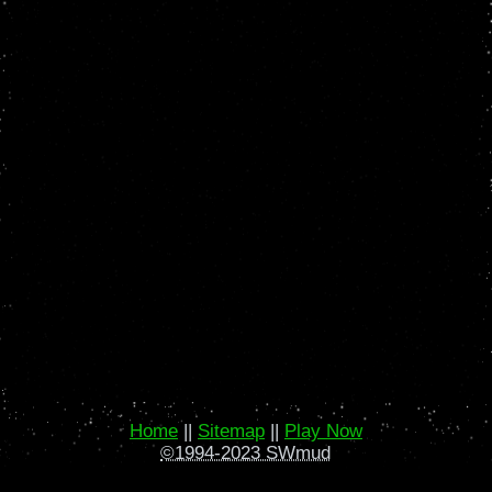
Home
||
Sitemap
||
Play Now
©1994-2023 SWmud