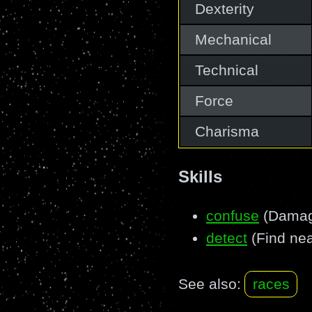
Dexterity
Mechanical
Technical
Force
Charisma
Skills
confuse
(Damage
detect
(Find nea
See also:
races