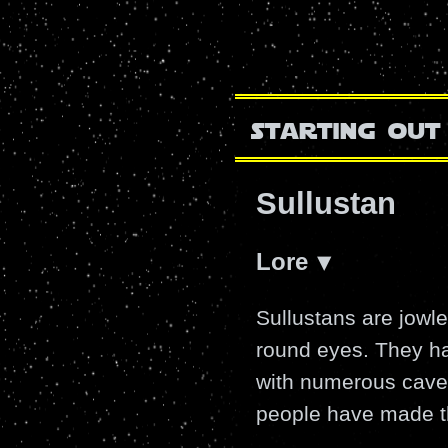
starting out
Sullustan
Lore
Sullustans are jowl
round eyes. They hai
with numerous caves-
people have made t