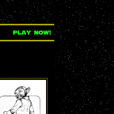
play now!