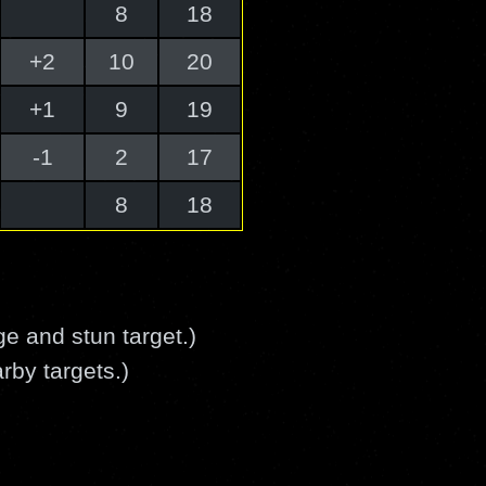
8
18
+2
10
20
+1
9
19
-1
2
17
8
18
 and stun target.)
rby targets.)