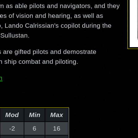
n as able pilots and navigators, and they
s of vision and hearing, as well as
, Lando Calrissian's copilot during the
 Sullustan.
 are gifted pilots and demostrate
n ship combat and piloting.
m
Mod
Min
Max
-2
6
16