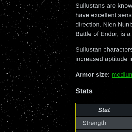
Sullustans are know
have excellent sense
direction. Nien Nunb
Battle of Endor, is a
Sullustan characters
increased aptitude i
Armor size:
mediu
Stats
Stat
Strength