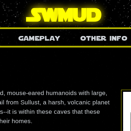
SW
mud
gameplay
other info
ed, mouse-eared humanoids with large,
l from Sullust, a harsh, volcanic planet
-it is within these caves that these
heir homes.