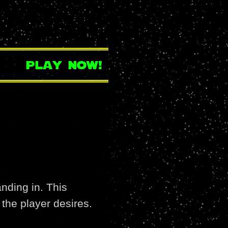
play now!
nding in. This
the player desires.