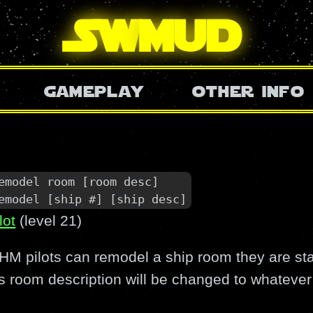
SW
mud
gameplay
other info
emodel room [room desc]

emodel [ship #] [ship desc]
lot
(level 21)
M pilots can remodel a ship room they are sta
s room description will be changed to whatever 