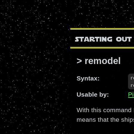
starting out
> remodel
r
Syntax:
r
Usable by:
Pi
With this command H
means that the ship