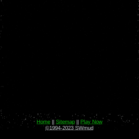
Home
||
Sitemap
||
Play Now
©1994-2023 SWmud