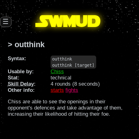
SW
mud
☰
> outthink
Syntax:
outthink

outthink [target]
Usable by:
Chiss
Stat:
technical
Skill Delay
:
4 rounds (8 seconds)
Other info:
starts
fights
Chiss are able to see the openings in their
opponent's defences and take advantage of them,
increasing their likelihood of hitting their foe.