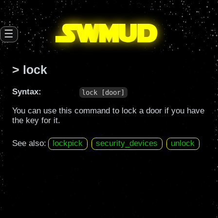
SW
mud
☰
> lock
Syntax:
lock [door]
You can use this command to lock a door if you have
the key for it.
See also:
lockpick
security_devices
unlock