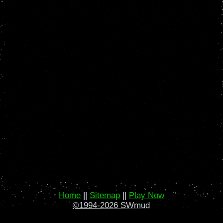
Home
||
Sitemap
||
Play Now
©1994-2026 SWmud