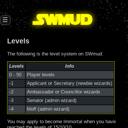
SW
mud
☰
Levels
The following is the level system on SWmud:
Levels
Info
0 - 50
Player levels
-1
Applicant or Secretary (newbie wizards)
-2
Ambassador or Councillor wizards
-3
Senator (admin wizard)
-4
Moff (admin wizard)
You may apply to become Immortal when you have
reached the levels of 15/10/10.