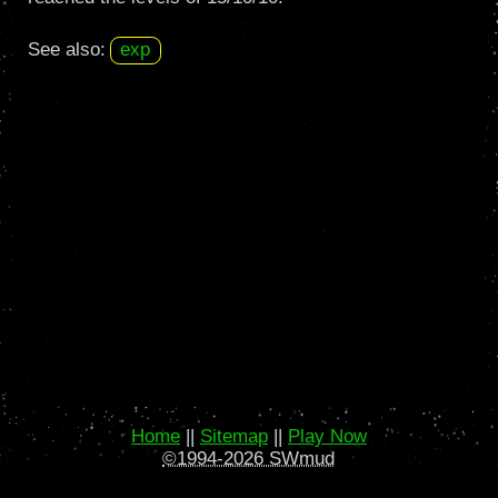
See also:
exp
Home
||
Sitemap
||
Play Now
©1994-2026 SWmud