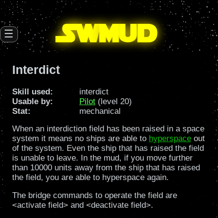
SW
mud
☰
Interdict
Skill used:
interdict
Usable by:
Pilot
(level 20)
Stat:
mechanical
When an interdiction field has been raised in a space
system it means no ships are able to
hyperspace
out
of the system. Even the ship that has raised the field
is unable to leave. In the mud, if you move further
than 10000 units away from the ship that has raised
the field, you are able to hyperspace again.
The bridge commands to operate the field are
<activate field> and <deactivate field>.