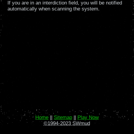
If you are in an interdiction field, you will be notified
automatically when scanning the system.
Home
||
Sitemap
||
Play Now
©1994-2023 SWmud