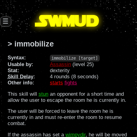
SW
mud
☰
> immobilize
Syntax:
immobilize [target]
Usable by:
Assassin
(level 25)
Stat:
dexterity
Skill Delay
:
4 rounds (8 seconds)
Other info:
starts
fights
This skill will
stun
an opponent for a short time and
allow the user to escape the room he is currently in.
The user will be forced to leave the room he is
currently in and must re-enter the room to resume
combat.
If the assassin has set a
wimpydir
, he will be moved