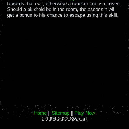
towards that exit, otherwise a random one is chosen.
Should a pk droid be in the room, the assassin will
get a bonus to his chance to escape using this skill.
Home
||
Sitemap
||
Play Now
©1994-2023 SWmud