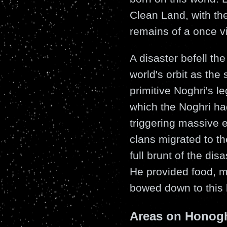
Clean Land, with the 
remains of a once vi
A disaster befell t
world's orbit as the 
primitive Noghri's l
which the Noghri ha
triggering massive e
clans migrated to th
full brunt of the dis
He provided food, m
bowed down to this 
Areas on Honog