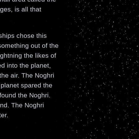
es, is all that
ships chose this
 something out of the
ghtning the likes of
 into the planet,
the air. The Noghri
 planet spared the
 found the Noghri.
and. The Noghri
er.