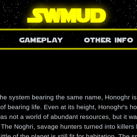
SW
mud
gameplay
other info
 the system bearing the same name, Honoghr is 
f bearing life. Even at its height, Honoghr's ho
was not a world of abundant resources, but it wa
 The Noghri, savage hunters turned into killers
ttle of the planet is still fit for habitation. The 