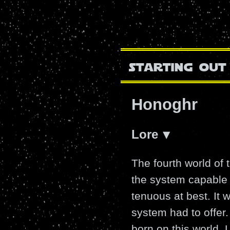
starting out
Honoghr
Lore
The fourth world of
the system capable o
tenuous at best. It 
system had to offer.
born on this world. Li