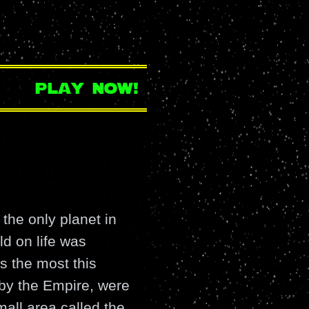
play now!
the only planet in
ld on life was
s the most this
 by the Empire, were
small area called the