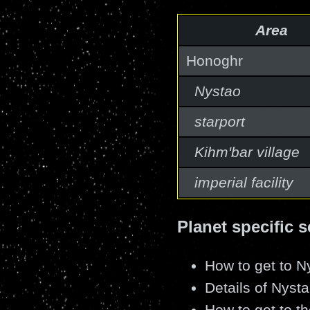
Area
Honoghr
Nystao
starport
Kihm'bar village
imperial facility
Planet specific s
How to get to N
Details of Nysta
How to get to the