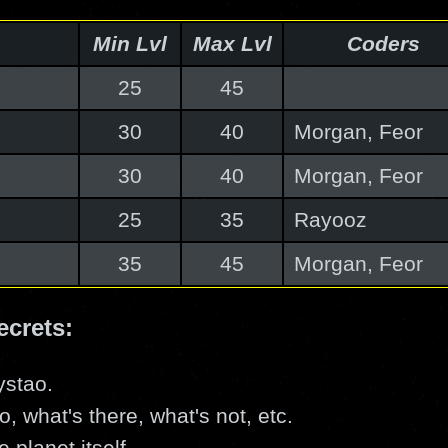
Min Lvl
Max Lvl
Coders
25
45
30
40
Morgan, Feor
30
40
Morgan, Feor
25
35
Rayooz
35
45
Morgan, Feor
ecrets:
ystao.
o, what's there, what's not, etc.
 planet itself.