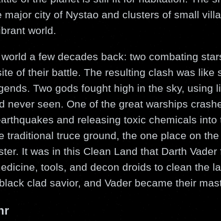
major city of Nystao and clusters of small villag
brant world.
he world a few decades back: two combating star
site of their battle. The resulting clash was like
egends. Two gods fought high in the sky, using li
d never seen. One of the great warships crashed
arthquakes and releasing toxic chemicals into 
e traditional truce ground, the one place on the
aster. It was in this Clean Land that Darth Vader
edicine, tools, and decon droids to clean the l
black clad savior, and Vader became their mast
hr