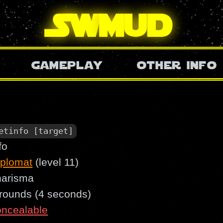
SW
mud
gameplay
other info
etinfo [target]
fo
iplomat
(level 11)
harisma
 rounds (4 seconds)
oncealable