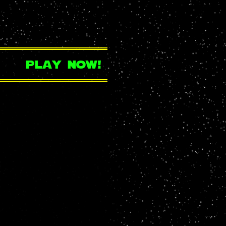
play now!