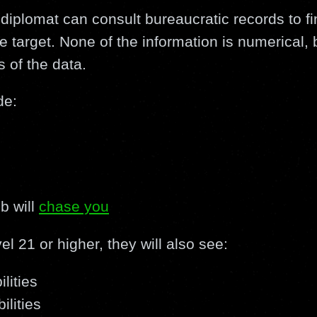
a diplomat can consult bureaucratic records to fin
e target. None of the information is numerical, b
s of the data.
de:
s
b will
chase you
vel 21 or higher, they will also see:
lities
ilities