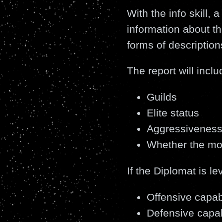
With the info skill, 
information about th
forms of description
The report will inclu
Guilds
Elite status
Aggressivenes
Whether the mo
If the Diplomat is le
Offensive capabi
Defensive capab