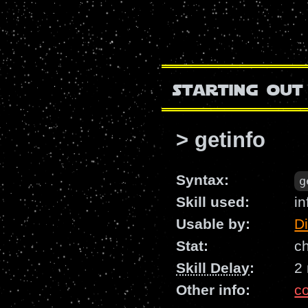
starting out
> getinfo
Syntax:
g
Skill used:
in
Usable by:
D
Stat:
c
Skill Delay
:
2
Other info:
c