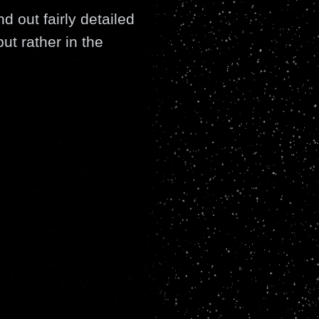
d out fairly detailed
ut rather in the