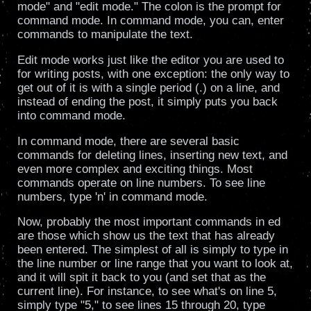
mode" and "edit mode." The colon is the prompt for
command mode. In command mode, you can, enter
commands to manipulate the text.
Edit mode works just like the editor you are used to
for writing posts, with one exception: the only way to
get out of it is with a single period (.) on a line, and
instead of ending the post, it simply puts you back
into command mode.
In command mode, there are several basic
commands for deleting lines, inserting new text, and
even more complex and exciting things. Most
commands operate on line numbers. To see line
numbers, type 'n' in command mode.
Now, probably the most important commands in ed
are those which show us the text that has already
been entered. The simplest of all is simply to type in
the line number or line range that you want to look at,
and it will spit it back to you (and set that as the
current line). For instance, to see what's on line 5,
simply type "5," to see lines 15 through 20, type