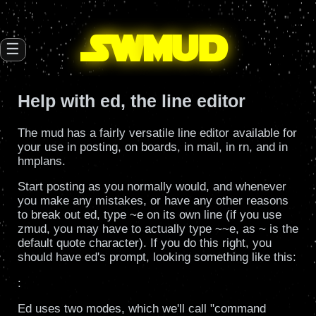
SW
mud
☰
Help with ed, the line editor
The mud has a fairly versatile line editor available for
your use in posting, on boards, in mail, in rn, and in
hmplans.
Start posting as you normally would, and whenever
you make any mistakes, or have any other reasons
to break out ed, type ~e on its own line (if you use
zmud, you may have to actually type ~~e, as ~ is the
default quote character). If you do this right, you
should have ed's prompt, looking something like this:
:
Ed uses two modes, which we'll call "command