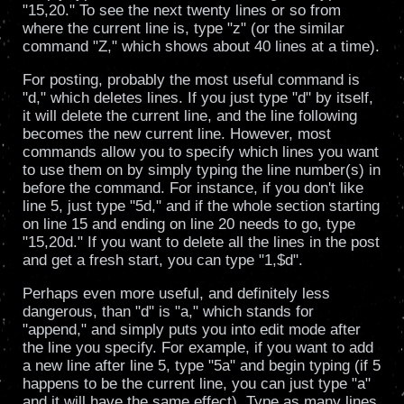
"15,20." To see the next twenty lines or so from
where the current line is, type "z" (or the similar
command "Z," which shows about 40 lines at a time).
For posting, probably the most useful command is
"d," which deletes lines. If you just type "d" by itself,
it will delete the current line, and the line following
becomes the new current line. However, most
commands allow you to specify which lines you want
to use them on by simply typing the line number(s) in
before the command. For instance, if you don't like
line 5, just type "5d," and if the whole section starting
on line 15 and ending on line 20 needs to go, type
"15,20d." If you want to delete all the lines in the post
and get a fresh start, you can type "1,$d".
Perhaps even more useful, and definitely less
dangerous, than "d" is "a," which stands for
"append," and simply puts you into edit mode after
the line you specify. For example, if you want to add
a new line after line 5, type "5a" and begin typing (if 5
happens to be the current line, you can just type "a"
and it will have the same effect). Type as many lines