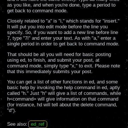
as you like, and when you're done, type a period to
get back to command mode.
Closely related to "a" is "i," which stands for "insert."
It will put you into edit mode before the line you
specify. So, if you want to add a new line before line
7, type "7i" and enter your text. As with "a," enter a
single period in order to get back to command mode.
That should be all you will need for basic posting
using ed, to finish, and submit your post, at
command mode, simply type "x," to exit. Please note
that this immediately submits your post.
You can get a list of other functions in ed, and some
basic help by invoking the help command in ed, aptly
called "h." Just "h" will give a list of commands, while
h<command> will give information on that command
(for instance, hd will tell about the delete command,
"d").
See also:
ed_ref