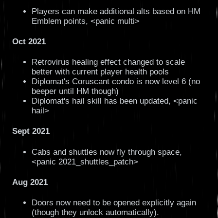
Players can make additional alts based on HM
Emblem points, <panic multi>
Oct 2021
Retrovirus healing effect changed to scale
better with current player health pools
Diplomat's Coruscant condo is now level 6 (no
beeper until HM though)
Diplomat's hail skill has been updated, <panic
hail>
Sept 2021
Cabs and shuttles now fly through space,
<panic 2021_shuttles_patch>
Aug 2021
Doors now need to be opened explicitly again
(though they unlock automatically).