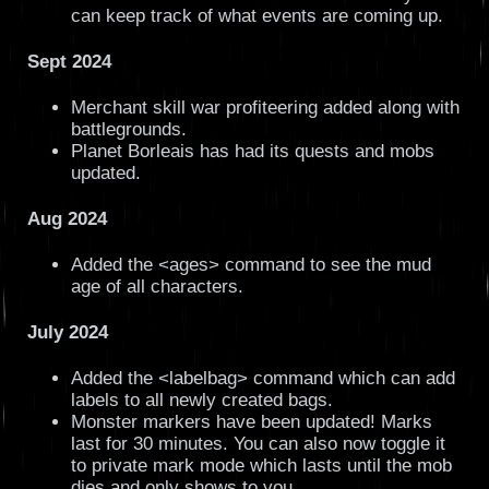
can keep track of what events are coming up.
Sept 2024
Merchant skill war profiteering added along with
battlegrounds.
Planet Borleais has had its quests and mobs
updated.
Aug 2024
Added the <ages> command to see the mud
age of all characters.
July 2024
Added the <labelbag> command which can add
labels to all newly created bags.
Monster markers have been updated! Marks
last for 30 minutes. You can also now toggle it
to private mark mode which lasts until the mob
dies and only shows to you.