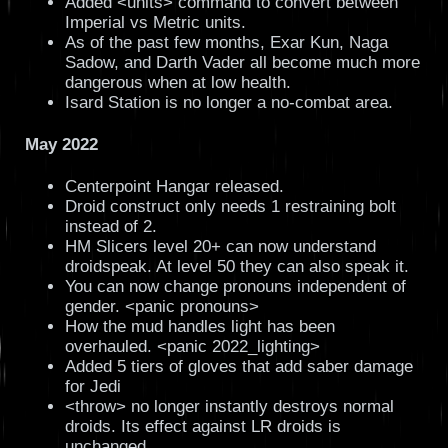
Added <units> command to convert between
Imperial vs Metric units.
As of the past few months, Exar Kun, Naga
Sadow, and Darth Vader all become much more
dangerous when at low health.
Isard Station is no longer a no-combat area.
May 2022
Centerpoint Hangar released.
Droid construct only needs 1 restraining bolt
instead of 2.
HM Slicers level 20+ can now understand
droidspeak. At level 50 they can also speak it.
You can now change pronouns independent of
gender. <panic pronouns>
How the mud handles light has been
overhauled. <panic 2022_lighting>
Added 5 tiers of gloves that add saber damage
for Jedi
<throw> no longer instantly destroys normal
droids. Its effect against LR droids is
unchanged.