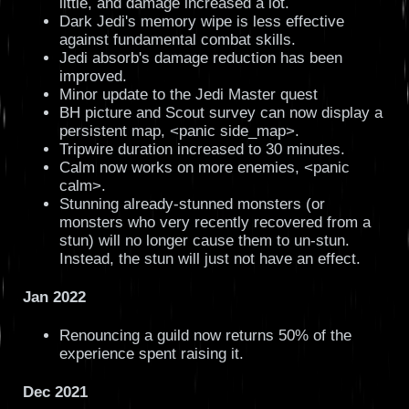
little, and damage increased a lot.
Dark Jedi's memory wipe is less effective
against fundamental combat skills.
Jedi absorb's damage reduction has been
improved.
Minor update to the Jedi Master quest
BH picture and Scout survey can now display a
persistent map, <panic side_map>.
Tripwire duration increased to 30 minutes.
Calm now works on more enemies, <panic
calm>.
Stunning already-stunned monsters (or
monsters who very recently recovered from a
stun) will no longer cause them to un-stun.
Instead, the stun will just not have an effect.
Jan 2022
Renouncing a guild now returns 50% of the
experience spent raising it.
Dec 2021