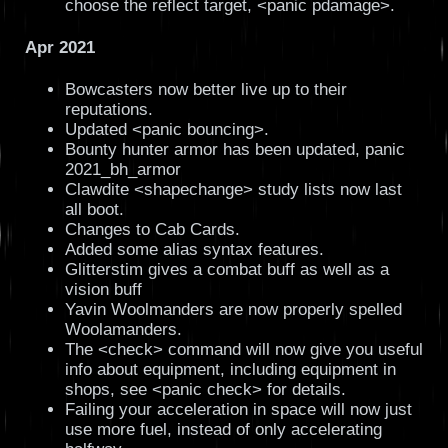
choose the reflect target, <panic pdamage>.
Apr 2021
Bowcasters now better live up to their
reputations.
Updated <panic bouncing>.
Bounty hunter armor has been updated, panic
2021_bh_armor
Clawdite <shapechange> study lists now last
all boot.
Changes to Cab Cards.
Added some alias syntax features.
Glitterstim gives a combat buff as well as a
vision buff
Yavin Woolmanders are now properly spelled
Woolamanders.
The <check> command will now give you useful
info about equipment, including equipment in
shops, see <panic check> for details.
Failing your acceleration in space will now just
use more fuel, instead of only accelerating