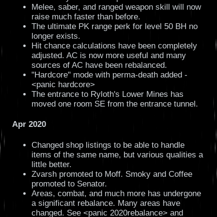
Melee, saber, and ranged weapon skill will now
raise much faster than before.
The ultimate PK range perk for level 50 BH no
longer exists.
Hit chance calculations have been completely
adjusted. AC is now more useful and many
sources of AC have been rebalanced.
"Hardcore" mode with perma-death added -
<panic hardcore>
The entrance to Ryloth's Lower Mines has
moved one room SE from the entrance tunnel.
Apr 2020
Changed shop listings to be able to handle
items of the same name, but various qualities a
little better.
Zvarsh promoted to Moff. Smoky and Coffee
promoted to Senator.
Areas, combat, and much more has undergone
a significant rebalance. Many areas have
changed. See <panic 2020rebalance> and