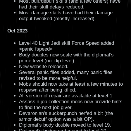
Most buff/debuff skills (and a few others) have
had their skill delays reduced.
Most damage skills have had their damage
output tweaked (mostly increased).
Oct 2023
Level 40 Light Jedi skill Force Speed added
<panic fspeed>
Body doubles now scale with the diplomat's
prime level (not dip level).
New website released.
Several panic files added, many panic files
revised to be more helpful.
Mobs should now take at least a few minutes to
respawn after being killed.
All version of repair are available at level 1.
Assassin job collection mobs now provide hints
to find the next job giver.
Devaronian's suckerpunch nerfed a bit (the
armor debuff option was a bit OP).
Diplomat's body double moved to level 19.
Diplomat's bodyguard moved to level 20.