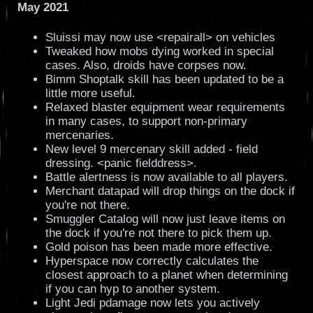
May 2021
Sluissi may now use <repairall> on vehicles
Tweaked how mobs dying worked in special
cases. Also, droids have corpses now.
Bimm Shoptalk skill has been updated to be a
little more useful.
Relaxed blaster equipment wear requirements
in many cases, to support non-primary
mercenaries.
New level 9 mercenary skill added - field
dressing. <panic fielddress>.
Battle alertness is now available to all players.
Merchant datapad will drop things on the dock if
you're not there.
Smuggler Catalog will now just leave items on
the dock if you're not there to pick them up.
Gold poison has been made more effective.
Hyperspace now correctly calculates the
closest approach to a planet when determining
if you can hyp to another system.
Light Jedi pdamage now lets you actively