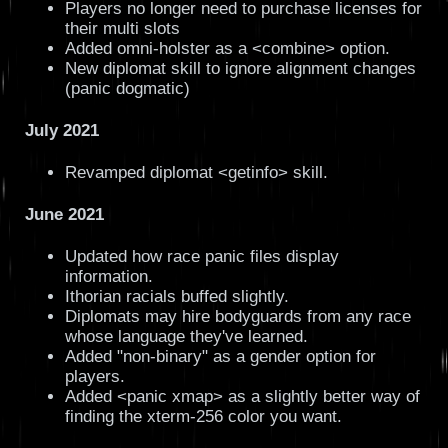
Players no longer need to purchase licenses for
their multi slots
Added omni-holster as a <combine> option.
New diplomat skill to ignore alignment changes
(panic dogmatic)
July 2021
Revamped diplomat <getinfo> skill.
June 2021
Updated how race panic files display
information.
Ithorian racials buffed slightly.
Diplomats may hire bodyguards from any race
whose language they've learned.
Added "non-binary" as a gender option for
players.
Added <panic xmap> as a slightly better way of
finding the xterm-256 color you want.