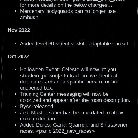
for more details on the below changes...
Mercenary bodyguards can no longer use
ambush
Nov 2022
Added level 30 scientist skill: adaptable cureall
Oct 2022
Halloween Event: Celeste will now let you
<tradein [person]> to trade in five identical
duplicate cards of a specific person for an
unopened box.
Training Center messaging will now be
colorized and appear after the room description.
Byss released.
Jedi Master saber has been updated to allow
color collection.
Added Duros, Gank, Quarren, and Shistavanen
races. <panic 2022_new_races>