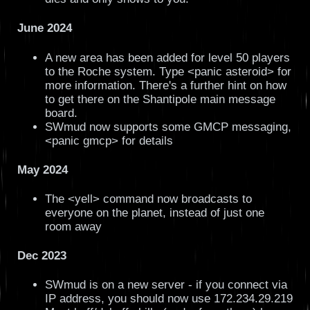
June 2024
A new area has been added for level 50 players
to the Roche system. Type <panic asteroid> for
more information. There's a further hint on how
to get there on the Shantipole main message
board.
SWmud now supports some GMCP messaging,
<panic gmcp> for details
May 2024
The <yell> command now broadcasts to
everyone on the planet, instead of just one
room away
Dec 2023
SWmud is on a new server - if you connect via
IP address, you should now use 172.234.29.219