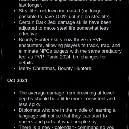
last longer.
Steallife cooldown increased (no longer
possible to have 100% uptime on steallife).
Certain Dark Jedi damage skills have been
adjusted to make steal life somewhat less
effective.
Bounty Hunter skills now thrive in PVE
encounters, allowing players to track, trap, and
eliminate NPCs targets with the same predatory
feel as PVP. Panic 2024_bh_changes for
details.
Merry Christmas, Bounty Hunters!
Oct 2024
The average damage from drowning at lower
depths should be a little more consistent and
less spiky.
Diplomats who are in the middle of learning a
language will notice that they can start to
understand parts of what people say.
There is a new <calendar> command so you