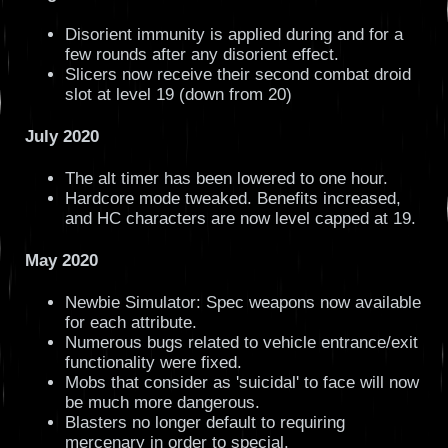
Disorient immunity is applied during and for a
few rounds after any disorient effect.
Slicers now receive their second combat droid
slot at level 19 (down from 20)
July 2020
The alt timer has been lowered to one hour.
Hardcore mode tweaked. Benefits increased,
and HC characters are now level capped at 19.
May 2020
Newbie Simulator: Spec weapons now available
for each attribute.
Numerous bugs related to vehicle entrance/exit
functionality were fixed.
Mobs that consider as 'suicidal' to face will now
be much more dangerous.
Blasters no longer default to requiring
mercenary in order to special.