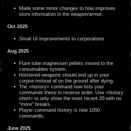
Made some minor changes to how improves
store information in the weapon/armor.
Oct 2025
Small UI improvements to corporations
Aug 2025
Flare tube magnesium pellets moved to the
consumables system.
Holstered weapons should end up in your
corpse instead of on the ground after dying.
The <history> command now lists your
commands these in reverse order. Use <history
short> to only show the most recent 20 with no
"more" breaks.
Player command history is now 1000
commands.
June 2025