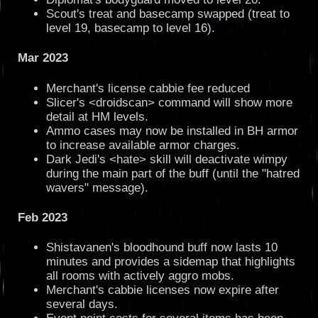
Scout's treat and basecamp swapped (treat to
level 19, basecamp to level 16).
Mar 2023
Merchant's license cabbie fee reduced
Slicer's <droidscan> command will show more
detail at HM levels.
Ammo cases may now be installed in BH armor
to increase available armor charges.
Dark Jedi's <hate> skill will deactivate wimpy
during the main part of the buff (until the "hatred
wavers" message).
Feb 2023
Shistavanen's bloodhound buff now lasts 10
minutes and provides a sidemap that highlights
all rooms with actively aggro mobs.
Merchant's cabbie licenses now expire after
several days.