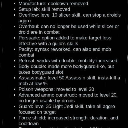
Manufacture: cooldown removed
Setup lab: skill removed
Overflow: level 10 slicer skill, can stop a droid's
aggro
Overhaul: can no longer be used while slicer or
droid are in combat
Persuade: option added to make target less
effective with a guild's skills
Pacify: syntax reworked, can also end mob
combat
Retreat: works with double, mobility increased
Body double: made more bodyguard-like, but
takes bodyguard slot
Assassinate: level 50 Assassin skill, insta-kill a
mob at low %
Poison weapons: moved to level 20
Advanced ammo construct: moved to level 20,
no longer usable by droids
Guard: level 35 Light Jedi skill, take all aggro
focused on target
Force shield: increased strength, duration, and
cooldown