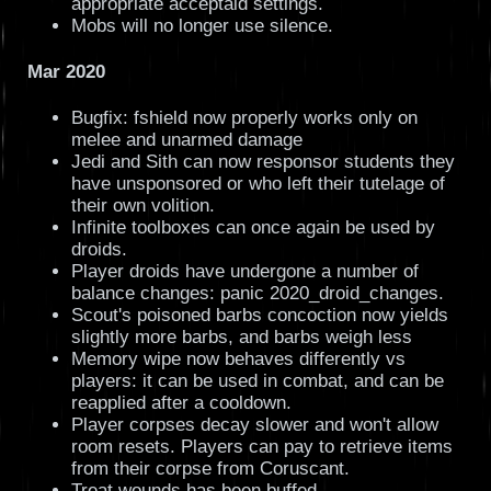
appropriate acceptaid settings.
Mobs will no longer use silence.
Mar 2020
Bugfix: fshield now properly works only on
melee and unarmed damage
Jedi and Sith can now responsor students they
have unsponsored or who left their tutelage of
their own volition.
Infinite toolboxes can once again be used by
droids.
Player droids have undergone a number of
balance changes: panic 2020_droid_changes.
Scout's poisoned barbs concoction now yields
slightly more barbs, and barbs weigh less
Memory wipe now behaves differently vs
players: it can be used in combat, and can be
reapplied after a cooldown.
Player corpses decay slower and won't allow
room resets. Players can pay to retrieve items
from their corpse from Coruscant.
Treat wounds has been buffed.