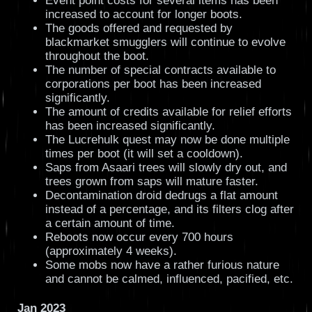
Event point costs for several items has been
increased to account for longer boots.
The goods offered and requested by
blackmarket smugglers will continue to evolve
throughout the boot.
The number of special contracts available to
corporations per boot has been increased
significantly.
The amount of credits available for relief efforts
has been increased significantly.
The Lucrehulk quest may now be done multiple
times per boot (it will set a cooldown).
Saps from Asaari trees will slowly dry out, and
trees grown from saps will mature faster.
Decontamination droid dedrugs a flat amount
instead of a percentage, and its filters clog after
a certain amount of time.
Reboots now occur every 700 hours
(approximately 4 weeks).
Some mobs now have a rather furious nature
and cannot be calmed, influenced, pacified, etc.
Jan 2023