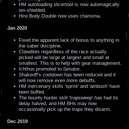
HM autoloading slicertool is now automagically
ion-shielded.
Hire Body Double now uses charisma.
Jan 2020
Fixed the apparent lack of bonus to anything in
the saber discipline.
Clawdites regardless of the race actually
picked will be large at largest and small at
smallest. This is to help with gear management.
Ichthus promoted to Senator.
Shakeoff's cooldown has been reduced and it
will now remove even more debuffs.
HM mercenary skills 'sprint' and 'ambush' have
been buffed.
The bounty hunter skill 'trapsweep' has had its
delay halved, and HM BHs may now
occasionally pick up the traps they disarm.
Dec 2019