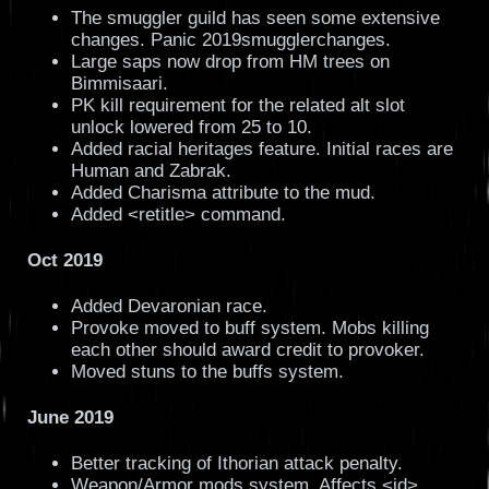
The smuggler guild has seen some extensive
changes. Panic 2019smugglerchanges.
Large saps now drop from HM trees on
Bimmisaari.
PK kill requirement for the related alt slot
unlock lowered from 25 to 10.
Added racial heritages feature. Initial races are
Human and Zabrak.
Added Charisma attribute to the mud.
Added <retitle> command.
Oct 2019
Added Devaronian race.
Provoke moved to buff system. Mobs killing
each other should award credit to provoker.
Moved stuns to the buffs system.
June 2019
Better tracking of Ithorian attack penalty.
Weapon/Armor mods system. Affects <id>,