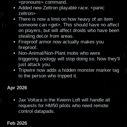
<pronouns> command.
Added new Zeltron playable race. <panic
zeltron>
There is now a limit on how heavy of an item
someone can <get>. This should have no affect
on players, but will affect droids who have been
stealing decor from areas.
Fireproof armor now actually makes you
fireproof.
Non-Animal/Non-Plant mobs who were
triggering zoology will stop doing so. Now they'll
just attack you.
Tripwire now adds a hidden monster marker tag
to the person who tripped it.
Apr 2026
Jax Voltara in the Kwenn Loft will handle all
requests for HM50 pilots who need remote
control datapads.
Feb 2026