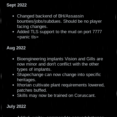
Sept 2022
Changed backend of BH/Assassin
bounties/jobs/subdues. Should be no player
facing changes.
Added TLS support to the mud on port 7777
<panic tls>
Aug 2022
Bioengineering implants Vision and Gills are
now minor and don't conflict with the other
types of implants.
Shapechange can now change into specific
heritages.
Ithorian cultivate plant requirements lowered,
patches buffed.
Skills may now be trained on Coruscant.
July 2022