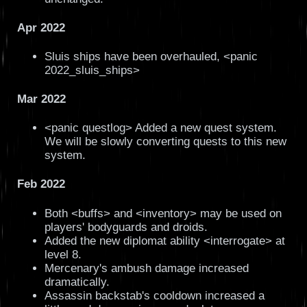
Apr 2022
Sluis ships have been overhauled, <panic
2022_sluis_ships>
Mar 2022
<panic questlog> Added a new quest system.
We will be slowly converting quests to this new
system.
Feb 2022
Both <buffs> and <inventory> may be used on
players' bodyguards and droids.
Added the new diplomat ability <interrogate> at
level 8.
Mercenary's ambush damage increased
dramatically.
Assassin backstab's cooldown increased a