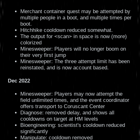
Merchant container quest may be attempted by
multiple people in a boot, and multiple times per
boot.
Hitchhike cooldown reduced somewhat.
The output for <scan> in space is now (more)
colorized
Minesweeper: Players will no longer boom on
their very first jump
Minesweeper: The three attempt limit has been
reinstated, and is now account based.
Dec 2022
Minesweeper: Players may now attempt the
field unlimited times, and the event coordinator
offers transport to Coruscant Center
Diagnose: removed delay, and shows all
cooldowns on target at HM levels
Bioengineering: scientist's cooldown reduced
significantly
Manipulate: cooldown removed