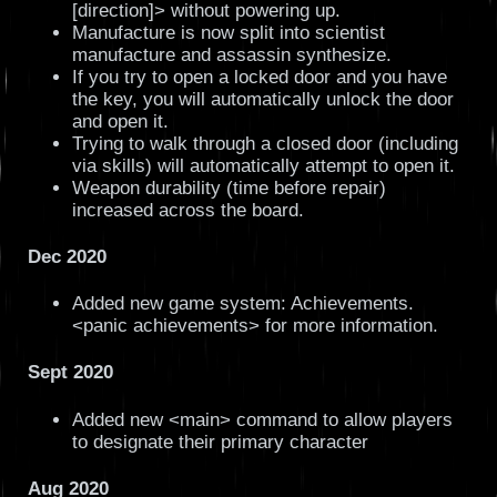
[direction]> without powering up.
Manufacture is now split into scientist
manufacture and assassin synthesize.
If you try to open a locked door and you have
the key, you will automatically unlock the door
and open it.
Trying to walk through a closed door (including
via skills) will automatically attempt to open it.
Weapon durability (time before repair)
increased across the board.
Dec 2020
Added new game system: Achievements.
<panic achievements> for more information.
Sept 2020
Added new <main> command to allow players
to designate their primary character
Aug 2020