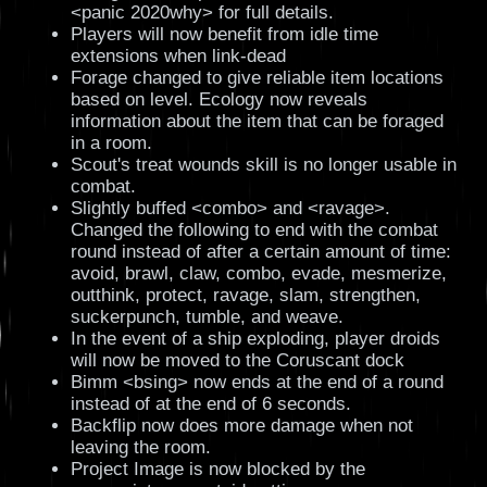
<panic 2020why> for full details.
Players will now benefit from idle time
extensions when link-dead
Forage changed to give reliable item locations
based on level. Ecology now reveals
information about the item that can be foraged
in a room.
Scout's treat wounds skill is no longer usable in
combat.
Slightly buffed <combo> and <ravage>.
Changed the following to end with the combat
round instead of after a certain amount of time:
avoid, brawl, claw, combo, evade, mesmerize,
outthink, protect, ravage, slam, strengthen,
suckerpunch, tumble, and weave.
In the event of a ship exploding, player droids
will now be moved to the Coruscant dock
Bimm <bsing> now ends at the end of a round
instead of at the end of 6 seconds.
Backflip now does more damage when not
leaving the room.
Project Image is now blocked by the