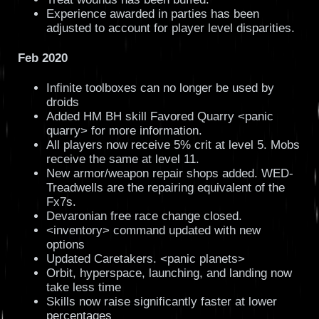
Experience awarded in parties has been
adjusted to account for player level disparities.
Feb 2020
Infinite toolboxes can no longer be used by
droids
Added HM BH skill Favored Quarry <panic
quarry> for more information.
All players now receive 5% crit at level 5. Mobs
receive the same at level 11.
New armor/weapon repair shops added. WED-
Treadwells are the repairing equivalent of the
Fx7s.
Devaronian free race change closed.
<inventory> command updated with new
options
Updated Caretakers. <panic planets>
Orbit, hyperspace, launching, and landing now
take less time
Skills now raise significantly faster at lower
percentages