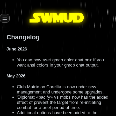
SW
mud
☰
Changelog
June 2026
You can now <set gmcp color chat on> if you
want ansi colors in your gmcp chat output.
May 2026
Club Matrix on Corellia is now under new
management and undergone some upgrades.
'Diplomat <pacify> vs mobs now has the added
effect of prevent the target from re-initiating
combat for a brief period of time.
Additional options have been added to the