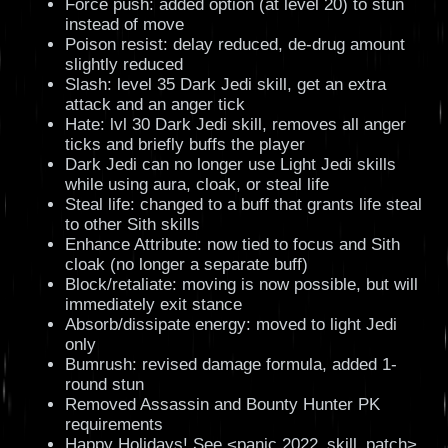
Force push: added option (at level 20) to stun
instead of move
Poison resist: delay reduced, de-drug amount
slightly reduced
Slash: level 35 Dark Jedi skill, get an extra
attack and an anger tick
Hate: lvl 30 Dark Jedi skill, removes all anger
ticks and briefly buffs the player
Dark Jedi can no longer use Light Jedi skills
while using aura, cloak, or steal life
Steal life: changed to a buff that grants life steal
to other Sith skills
Enhance Attribute: now tied to focus and Sith
cloak (no longer a separate buff)
Block/retaliate: moving is now possible, but will
immediately exit stance
Absorb/dissipate energy: moved to light Jedi
only
Bumrush: revised damage formula, added 1-
round stun
Removed Assassin and Bounty Hunter PK
requirements
Happy Holidays! See <panic 2022_skill_patch>