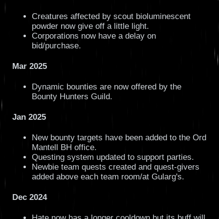
Creatures affected by scout bioluminescent
powder now give off a little light.
Corporations now have a delay on
bid/purchase.
Mar 2025
Dynamic bounties are now offered by the
Bounty Hunters Guild.
Jan 2025
New bounty targets have been added to the Ord
Mantell BH office.
Questing system updated to support parties.
Newbie team quests created and quest-givers
added above each team room/at Gularg's.
Dec 2024
Hate now has a longer cooldown but its buff will