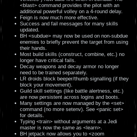
<blast> command provides the pilot with an
additional powerful volley on a 4-round delay.
Feign is now much more effective.
Success and fail messages for many skills
updated.
BH <subdue> may now be used on non-subdue
enemies to briefly prevent the target from using
their hands.
Most build skills (construct, combine, etc.) no
longer have critical fails.
Decay weapons and decay armor no longer
need to be trained separately.
LR droids block beeper/thumb signalling (if they
block your movement).
Guild skill settings (like battle alertness, etc.)
are now persistent across logins and boots.
Many settings are now managed by the <set>
command (no more setenv). See <panic set>
for details.
Typing <train> without arguments at a Jedi
master is now the same as <learn>.
BH jetpack now allows you to <zoom