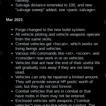
halfway.
Salvage distance extended to 100, and new
"salvage sweep" added, see <panic salvage>.
Mar 2021
Forge changed to the new build system.
All vehicle piloting and vehicle weapons operate
from the same skills.
Combat vehicles get <hscan>, which works on
living beings and vehicles.
Various info commands like <st>, <score>, and
<consider> now work in or on vehicles.
Vehicles that are near the end of their useful life
will gradually rust away if they are not being
used.
Vehicles can only be repaired a limited amount.
They will provide several HP pools' worth of
use, but they do not last forever.
Combat vehicles that are in combat or that
have mobs in them may not be entered.
Enclosed vehicles with weapons ("combat
vehicles") now auto-fire when in combat. The