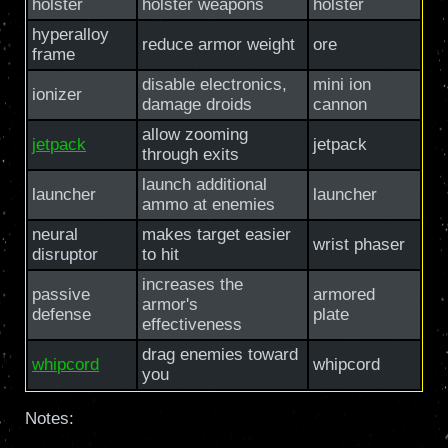
holster
holster weapons
holster
hyperalloy
reduce armor weight
ore
frame
disable electronics,
mini ion
ionizer
damage droids
cannon
allow zooming
jetpack
jetpack
through exits
launch additional
launcher
launcher
ammo at enemies
neural
makes target easier
wrist phaser
disruptor
to hit
increases the
passive
armored
armor's
defense
plate
effectiveness
drag enemies toward
whipcord
whipcord
you
Notes: