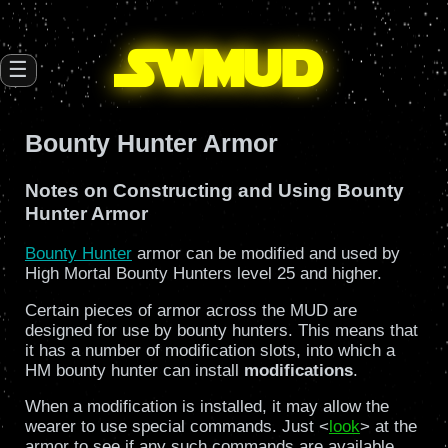
SW
mud
☰
Bounty Hunter Armor
Notes on Constructing and Using Bounty
Hunter Armor
Bounty Hunter
armor can be modified and used by
High Mortal Bounty Hunters level 25 and higher.
Certain pieces of armor across the MUD are
designed for use by bounty hunters. This means that
it has a number of modification slots, into which a
HM bounty hunter can install
modifications
.
When a modification is installed, it may allow the
wearer to use special commands. Just <
look
> at the
armor to see if any such commands are available.