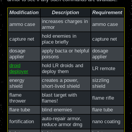
Modification
Description
Requirement
increases charges in
ammo case
ammo case
armor
hold enemies in
capture net
capture net
place briefly
dosage
apply bacta or helpful
dosage
applier
poisons
applier
droid
hold LR droids and
LR remote
deployer
deploy them
energy
creates a power,
sizzling
shield
short-lived shield
shield
flame
blast target with
flame rifle
thrower
flames!
flare tube
blind enemies
flare tube
auto-repair armor,
fortification
nano coating
reduce armor dmg