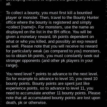
all.
To collect a bounty, you must first kill a bountied
player or monster. Then, travel to the Bounty Hunter
office where the bounty is registered and simply
<collect [name]>. For monsters, use the name as
displayed on the list in the BH office. You will be
given a monetary reward, bh points dependent on
what or who you killed, and possibly an exp reward
as well. Please note that you will receive no reward
for particularly weak (as compared to you) monsters,
so to obtain bh points, you must constantly seek out
stronger opponents (and other pk players in your
range).
You need level * points to advance to the next level.
So for example to advance to level 10, you need 10
bounty points. Bounty points are spent just like
experience points, so to advance to level 11, you
need to accumulate another 11 bounty points. Please
note that all accumulated bounty points are lost upon
death, pk or otherwise.