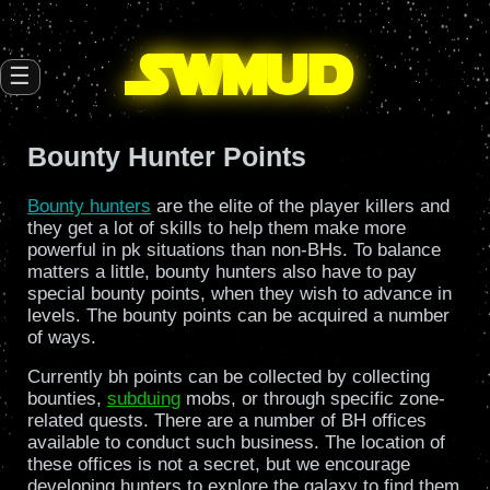
SW
mud
☰
Bounty Hunter Points
Bounty hunters
are the elite of the player killers and
they get a lot of skills to help them make more
powerful in pk situations than non-BHs. To balance
matters a little, bounty hunters also have to pay
special bounty points, when they wish to advance in
levels. The bounty points can be acquired a number
of ways.
Currently bh points can be collected by collecting
bounties,
subduing
mobs, or through specific zone-
related quests. There are a number of BH offices
available to conduct such business. The location of
these offices is not a secret, but we encourage
developing hunters to explore the galaxy to find them