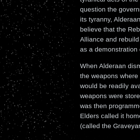
question the govern
its tyranny, Aldera
believe that the Reb
Alliance and rebuild
as a demonstration o
When Alderaan disma
the weapons where n
would be readily ava
weapons were store
was then programmed
Elders called it home
(called the Graveyar