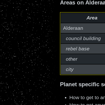
Areas on Aldera
Area
Alderaan
council building
rebel base
other
city
Planet specific s
How to get to an
How to get anyw