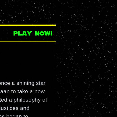
play now!
nce a shining star
raan to take a new
ted a philosophy of
justices and
ns began to