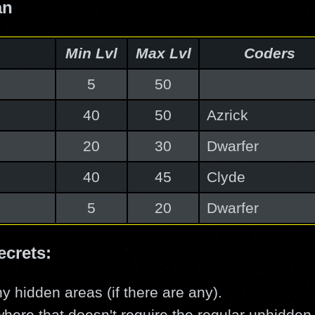
an
Min Lvl
Max Lvl
Coders
5
50
40
50
Azrick
20
30
Dwarfer
40
45
Clyde
5
20
Dwarfer
ecrets:
y hidden areas (if there are any).
here that doesn't require the regular unhidden 