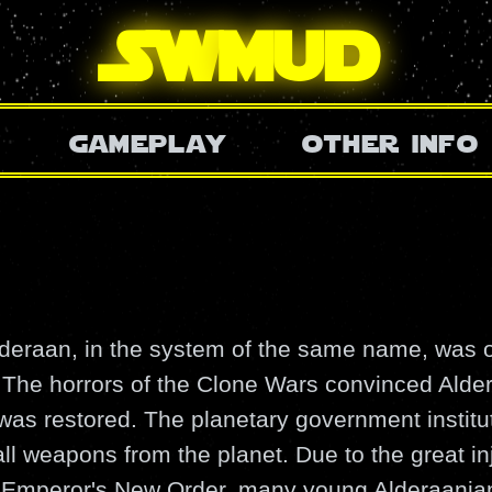
SW
mud
gameplay
other info
lderaan, in the system of the same name, was o
. The horrors of the Clone Wars convinced Alde
as restored. The planetary government institu
l weapons from the planet. Due to the great in
he Emperor's New Order, many young Alderaania