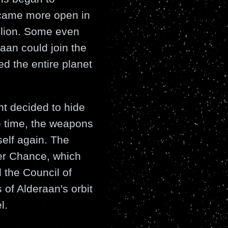
ecame more open in
llion. Some even
raan could join the
ed the entire planet
t decided to hide
e time, the weapons
self again. The
er Chance, which
 the Council of
 of Alderaan's orbit
l.