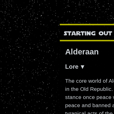
starting out
Alderaan
Lore
The core world of A
in the Old Republic
stance once peace w
peace and banned al
tyranical acts of t