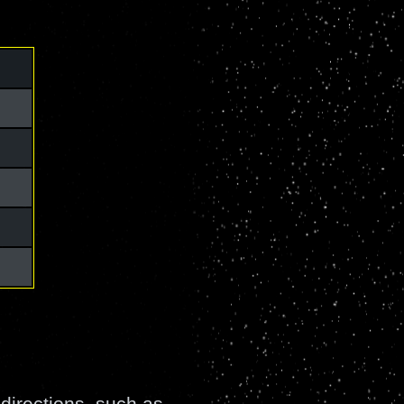
directions, such as