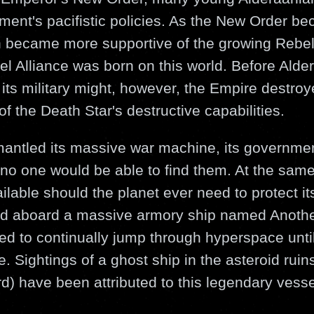
ment's pacifistic policies. As the New Order b
an became more supportive of the growing Rebe
el Alliance was born on this world. Before Alde
 its military might, however, the Empire destroy
f the Death Star's destructive capabilities.
ntled its massive war machine, its governmen
o one would be able to find them. At the sam
ilable should the planet ever need to protect it
d aboard a massive armory ship named Anoth
 to continually jump through hyperspace until
. Sightings of a ghost ship in the asteroid ruins
d) have been attributed to this legendary vesse