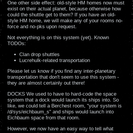
One other side effect: old-style HM homes now must
exist on their actual planet, because otherwise how
could the shuttle get to them? If you have an old-
style HM home, we will make any of your rooms no-
force and no-pks upon request.
Not everything is on this system (yet). Known
TODOs:
Clan drop shuttles
Lucrehulk-related transportation
Please let us know if you find any inter-planetary
transportation that don't seem to use this system -
they are almost certainly out there!
DOCKS We used to have to hard-code the space
system that a dock would launch its ships into. So
like, we could tell a Berchest room, "your system is
/d/sys/eichbaum_s" and ships would launch into
Eichbaum space from that room.
However, we now have an easy way to tell what