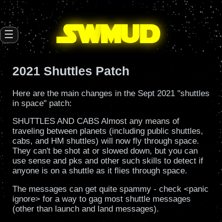
SW
mud
☰
2021 Shuttles Patch
Here are the main changes in the Sept 2021 "shuttles
in space" patch:
SHUTTLES AND CABS Almost any means of
traveling between planets (including public shuttles,
cabs, and HM shuttles) will now fly through space.
They can't be shot at or slowed down, but you can
use sense and pks and other such skills to detect if
anyone is on a shuttle as it flies through space.
The messages can get quite spammy - check <panic
ignore> for a way to gag most shuttle messages
(other than launch and land messages).