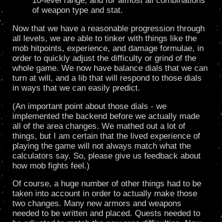
10-level range, and for almost all combinations
of weapon type and stat.
Now that we have a reasonable progression through
all levels, we are able to tinker with things like the
mob hitpoints, experience, and damage formulae, in
order to quickly adjust the difficulty or grind of the
whole game. We now have balance dials that we can
turn at will, and a lib that will respond to those dials
in ways that we can easily predict.
(An important point about those dials - we
implemented the backend before we actually made
all of the area changes. We mathed out a lot of
things, but I am certain that the lived experience of
playing the game will not always match what the
calculators say. So, please give us feedback about
how mob fights feel.)
Of course, a huge number of other things had to be
taken into account in order to actually make those
two changes. Many new armors and weapons
needed to be written and placed. Quests needed to