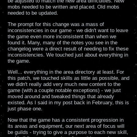
be adjusted to match the new area difficulties. New
mobs needed to be written and placed. Old mobs
needed to be updated.
The prompt for this change was a mass of
inconsistencies in our game - we didn't want to leave
the game even more inconsistent than when we
found it. Many, many of the notes you see in the
changelog were a direct result of needing to fix these
inconsistencies. We touched just about everything in
the game.
Well... everything in the area directory at least. For
this patch, we touched skills as little as possible, and
we didn't really add very much new content to the
game (with a couple notable exceptions) - we just
moved around and tweaked things that already
existed. As I said in my post back in February, this is
just phase one.
Now that the game has a consistent progression in
its areas and equipment, our next area of focus will
be guilds - trying to give a purpose to each new skill,