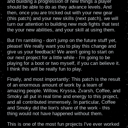
and building a progression of new things a player
should be able to do as they advance levels. And
then, once you are tricked out with your new gear
(this patch) and your new skills (next patch), we will
turn our attention to building new mob fights that test
the your new abilities, and your skill at using them.
But I'm rambling - don't jump on the future stuff yet,
please! We really want you to play this change and
give us your feedback! We aren't going to start on
our next project for a little while - I'm going to be
playing for a boot or two myself, if you can believe it.
I think this will be really fun to play.
Finally, and most importantly: This patch is the result
of an enormous amount of work by a team of
amazing people. Willow, Kryssa, Zvarsh, Coffee, and
Smoky all put in real time and energy to this project,
and all contributed immensely. In particular, Coffee
and Smoky did the lion's share of the work - this
thing would not have happened without them.
This is one of the most fun projects I've ever worked