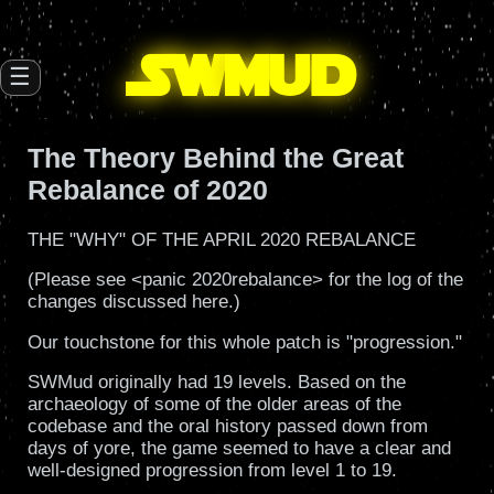
SW
mud
☰
The Theory Behind the Great
Rebalance of 2020
THE "WHY" OF THE APRIL 2020 REBALANCE
(Please see <panic 2020rebalance> for the log of the
changes discussed here.)
Our touchstone for this whole patch is "progression."
SWMud originally had 19 levels. Based on the
archaeology of some of the older areas of the
codebase and the oral history passed down from
days of yore, the game seemed to have a clear and
well-designed progression from level 1 to 19.