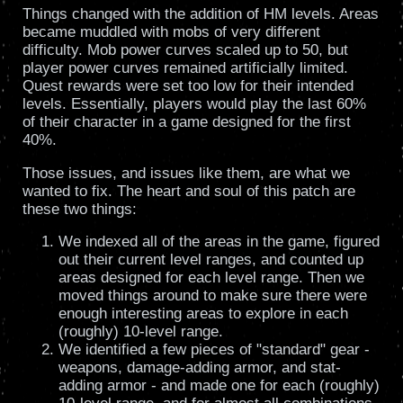
Things changed with the addition of HM levels. Areas
became muddled with mobs of very different
difficulty. Mob power curves scaled up to 50, but
player power curves remained artificially limited.
Quest rewards were set too low for their intended
levels. Essentially, players would play the last 60%
of their character in a game designed for the first
40%.
Those issues, and issues like them, are what we
wanted to fix. The heart and soul of this patch are
these two things:
We indexed all of the areas in the game, figured
out their current level ranges, and counted up
areas designed for each level range. Then we
moved things around to make sure there were
enough interesting areas to explore in each
(roughly) 10-level range.
We identified a few pieces of "standard" gear -
weapons, damage-adding armor, and stat-
adding armor - and made one for each (roughly)